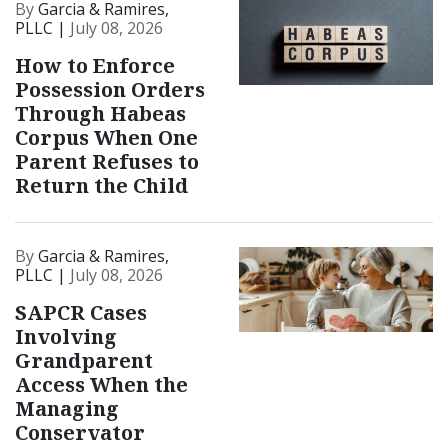
By
Garcia & Ramires,
PLLC |
July 08, 2026
How to Enforce
Possession Orders
Through Habeas
Corpus When One
Parent Refuses to
Return the Child
By
Garcia & Ramires,
PLLC |
July 08, 2026
SAPCR Cases
Involving
Grandparent
Access When the
Managing
Conservator