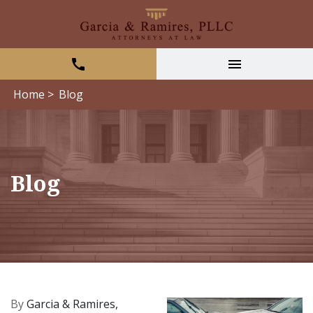
Home >
Blog
Blog
By
Garcia & Ramires,