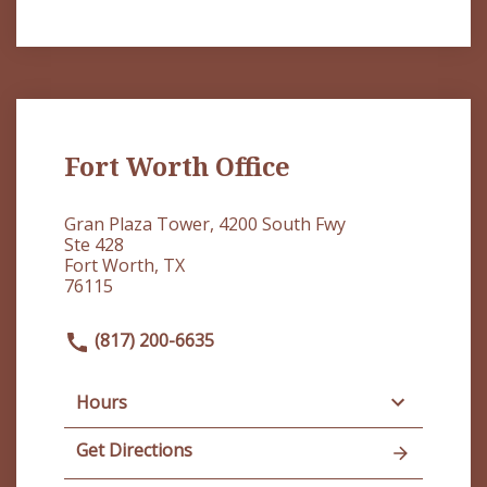
Fort Worth Office
Gran Plaza Tower, 4200 South Fwy
Ste 428
Fort Worth, TX
76115
(817) 200-6635
Hours
Get Directions