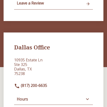
Leave a Review
Dallas Office
10935 Estate Ln
Ste 325
Dallas, TX
75238
(817) 200-6635
Hours