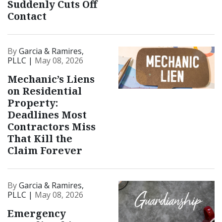
Suddenly Cuts Off
Contact
By
Garcia & Ramires,
PLLC |
May 08, 2026
Mechanic’s Liens
on Residential
Property:
Deadlines Most
Contractors Miss
That Kill the
Claim Forever
By
Garcia & Ramires,
PLLC |
May 08, 2026
Emergency