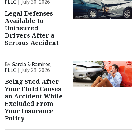
PLLC |
July 30, 2026
Legal Defenses
Available to
Uninsured
Drivers After a
Serious Accident
By
Garcia & Ramires,
PLLC |
July 29, 2026
Being Sued After
Your Child Causes
an Accident While
Excluded From
Your Insurance
Policy