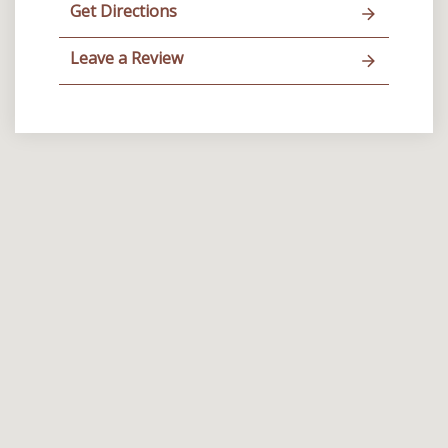
Get Directions
Leave a Review