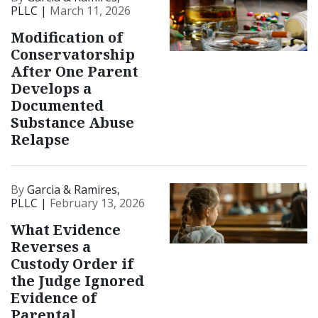
PLLC |
March 11, 2026
Modification of
Conservatorship
After One Parent
Develops a
Documented
Substance Abuse
Relapse
By
Garcia & Ramires,
PLLC |
February 13, 2026
What Evidence
Reverses a
Custody Order if
the Judge Ignored
Evidence of
Parental