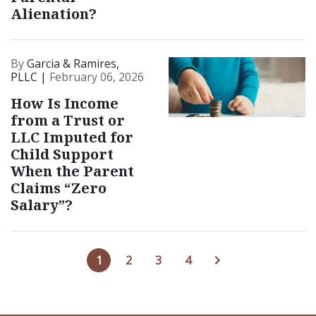
Alienation?
By
Garcia & Ramires,
PLLC |
February 06, 2026
How Is Income
from a Trust or
LLC Imputed for
Child Support
When the Parent
Claims “Zero
Salary”?
1
2
3
4