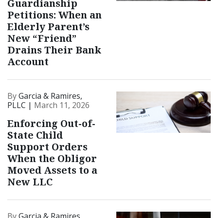
Guardianship
Petitions: When an
Elderly Parent’s
New “Friend”
Drains Their Bank
Account
By
Garcia & Ramires,
PLLC |
March 11, 2026
Enforcing Out-of-
State Child
Support Orders
When the Obligor
Moved Assets to a
New LLC
By
Garcia & Ramires,