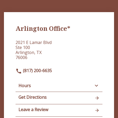
Arlington Office*
2021 E Lamar Blvd
Ste 100
Arlington, TX
76006
(817) 200-6635
Hours
Get Directions
Leave a Review