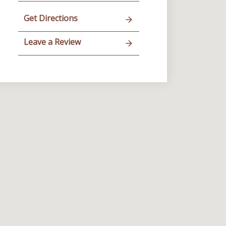
Get Directions
Leave a Review