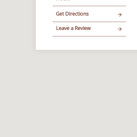
Get Directions
Leave a Review