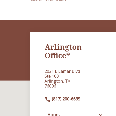
Arlington
Office*
2021 E Lamar Blvd
Ste 100
Arlington, TX
76006
(817) 200-6635
Hours