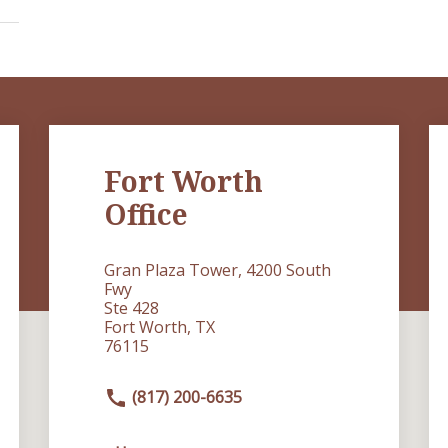
Fort Worth
Office
Gran Plaza Tower, 4200 South
Fwy
Ste 428
Fort Worth, TX
76115
(817) 200-6635