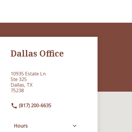
Dallas Office
10935 Estate Ln
Ste 325
Dallas, TX
75238
(817) 200-6635
Hours