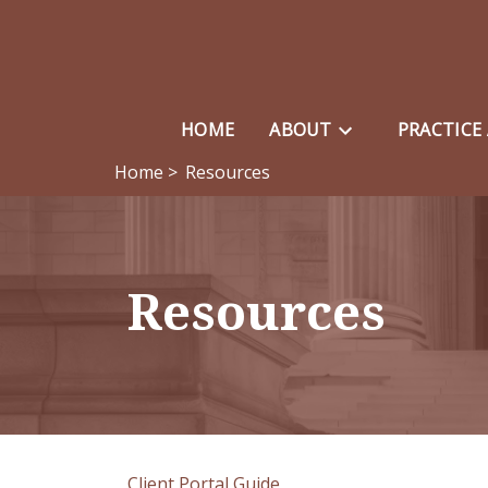
HOME
ABOUT
PRACTICE
Home >
Resources
Resources
Client Portal Guide