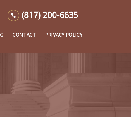
(817) 200-6635
OG
CONTACT
PRIVACY POLICY