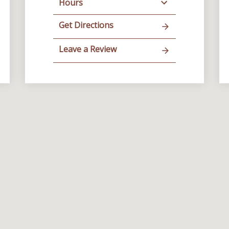
Hours
Get Directions
Leave a Review