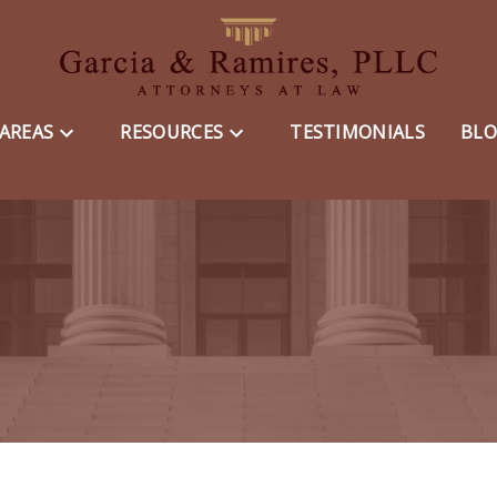
 AREAS
RESOURCES
TESTIMONIALS
BL