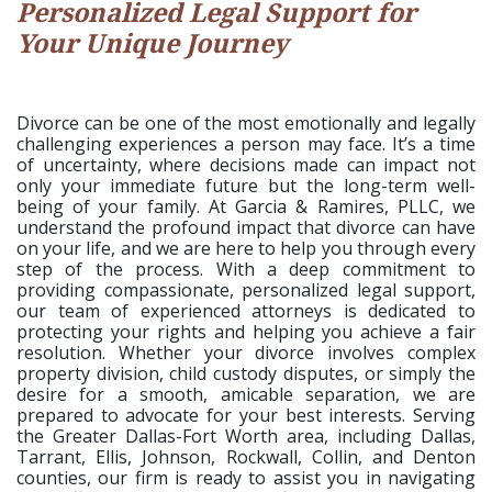
Personalized Legal Support for
Your Unique Journey
Divorce can be one of the most emotionally and legally
challenging experiences a person may face. It’s a time
of uncertainty, where decisions made can impact not
only your immediate future but the long-term well-
being of your family. At Garcia & Ramires, PLLC, we
understand the profound impact that divorce can have
on your life, and we are here to help you through every
step of the process. With a deep commitment to
providing compassionate, personalized legal support,
our team of experienced attorneys is dedicated to
protecting your rights and helping you achieve a fair
resolution. Whether your divorce involves complex
property division, child custody disputes, or simply the
desire for a smooth, amicable separation, we are
prepared to advocate for your best interests. Serving
the Greater Dallas-Fort Worth area, including Dallas,
Tarrant, Ellis, Johnson, Rockwall, Collin, and Denton
counties, our firm is ready to assist you in navigating