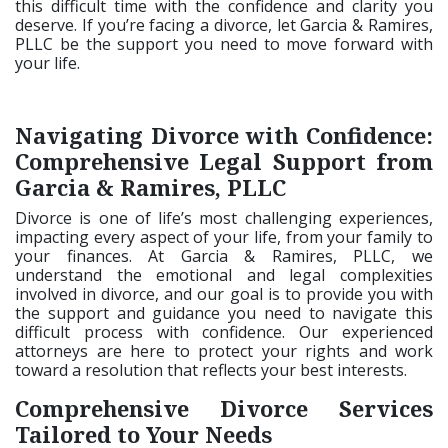
this difficult time with the confidence and clarity you
deserve. If you’re facing a divorce, let Garcia & Ramires,
PLLC be the support you need to move forward with
your life.
Navigating Divorce with Confidence:
Comprehensive Legal Support from
Garcia & Ramires, PLLC
Divorce is one of life’s most challenging experiences,
impacting every aspect of your life, from your family to
your finances. At Garcia & Ramires, PLLC, we
understand the emotional and legal complexities
involved in divorce, and our goal is to provide you with
the support and guidance you need to navigate this
difficult process with confidence. Our experienced
attorneys are here to protect your rights and work
toward a resolution that reflects your best interests.
Comprehensive Divorce Services
Tailored to Your Needs