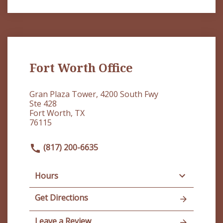
Fort Worth Office
Gran Plaza Tower, 4200 South Fwy
Ste 428
Fort Worth, TX
76115
(817) 200-6635
Hours
Get Directions
Leave a Review