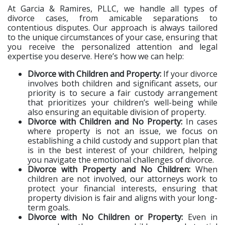
At Garcia & Ramires, PLLC, we handle all types of
divorce cases, from amicable separations to
contentious disputes. Our approach is always tailored
to the unique circumstances of your case, ensuring that
you receive the personalized attention and legal
expertise you deserve. Here’s how we can help:
Divorce with Children and Property:
If your divorce
involves both children and significant assets, our
priority is to secure a fair custody arrangement
that prioritizes your children’s well-being while
also ensuring an equitable division of property.
Divorce with Children and No Property:
In cases
where property is not an issue, we focus on
establishing a child custody and support plan that
is in the best interest of your children, helping
you navigate the emotional challenges of divorce.
Divorce with Property and No Children:
When
children are not involved, our attorneys work to
protect your financial interests, ensuring that
property division is fair and aligns with your long-
term goals.
Divorce with No Children or Property:
Even in