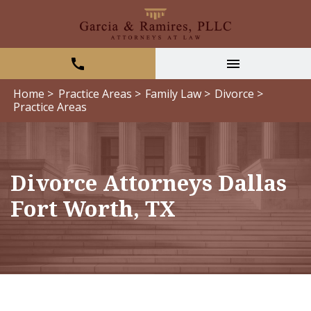
Home >
Practice Areas >
Family Law >
Divorce >
Practice Areas
Divorce Attorneys Dallas
Fort Worth, TX