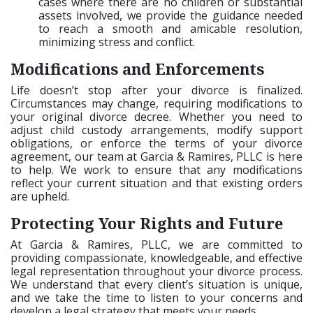
cases where there are no children or substantial
assets involved, we provide the guidance needed
to reach a smooth and amicable resolution,
minimizing stress and conflict.
Modifications and Enforcements
Life doesn’t stop after your divorce is finalized.
Circumstances may change, requiring modifications to
your original divorce decree. Whether you need to
adjust child custody arrangements, modify support
obligations, or enforce the terms of your divorce
agreement, our team at Garcia & Ramires, PLLC is here
to help. We work to ensure that any modifications
reflect your current situation and that existing orders
are upheld.
Protecting Your Rights and Future
At Garcia & Ramires, PLLC, we are committed to
providing compassionate, knowledgeable, and effective
legal representation throughout your divorce process.
We understand that every client’s situation is unique,
and we take the time to listen to your concerns and
develop a legal strategy that meets your needs.