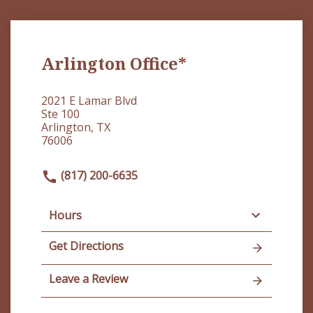
Arlington Office*
2021 E Lamar Blvd
Ste 100
Arlington, TX
76006
(817) 200-6635
Hours
Get Directions
Leave a Review