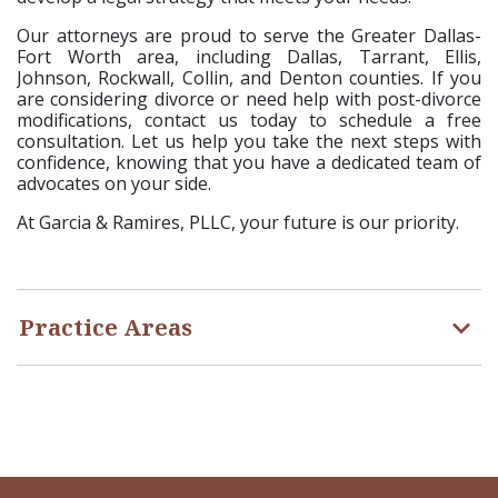
Our attorneys are proud to serve the Greater Dallas-
Fort Worth area, including Dallas, Tarrant, Ellis,
Johnson, Rockwall, Collin, and Denton counties. If you
are considering divorce or need help with post-divorce
modifications, contact us today to schedule a free
consultation. Let us help you take the next steps with
confidence, knowing that you have a dedicated team of
advocates on your side.
At Garcia & Ramires, PLLC, your future is our priority.
Practice Areas