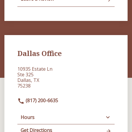
Dallas Office
10935 Estate Ln
Ste 325
Dallas, TX
75238
(817) 200-6635
Hours
Get Directions