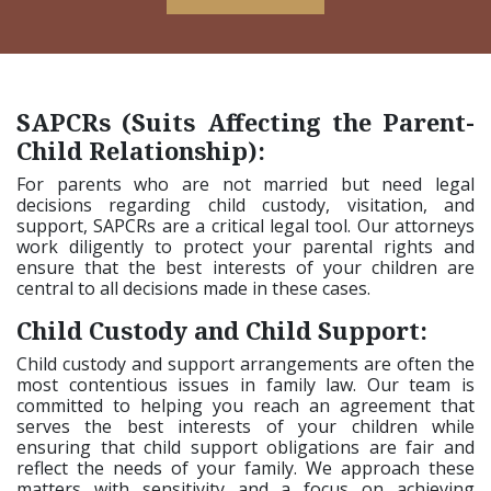
SAPCRs (Suits Affecting the Parent-
Child Relationship):
For parents who are not married but need legal
decisions regarding child custody, visitation, and
support, SAPCRs are a critical legal tool. Our attorneys
work diligently to protect your parental rights and
ensure that the best interests of your children are
central to all decisions made in these cases.
Child Custody and Child Support:
Child custody and support arrangements are often the
most contentious issues in family law. Our team is
committed to helping you reach an agreement that
serves the best interests of your children while
ensuring that child support obligations are fair and
reflect the needs of your family. We approach these
matters with sensitivity and a focus on achieving