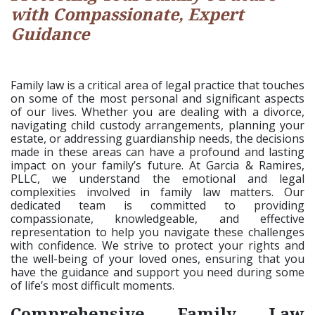
with Compassionate, Expert
Guidance
Family law is a critical area of legal practice that touches
on some of the most personal and significant aspects
of our lives. Whether you are dealing with a divorce,
navigating child custody arrangements, planning your
estate, or addressing guardianship needs, the decisions
made in these areas can have a profound and lasting
impact on your family’s future. At Garcia & Ramires,
PLLC, we understand the emotional and legal
complexities involved in family law matters. Our
dedicated team is committed to providing
compassionate, knowledgeable, and effective
representation to help you navigate these challenges
with confidence. We strive to protect your rights and
the well-being of your loved ones, ensuring that you
have the guidance and support you need during some
of life’s most difficult moments.
Comprehensive Family Law