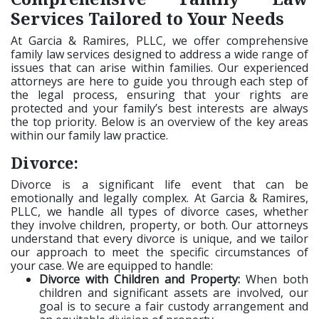
Services Tailored to Your Needs
At Garcia & Ramires, PLLC, we offer comprehensive
family law services designed to address a wide range of
issues that can arise within families. Our experienced
attorneys are here to guide you through each step of
the legal process, ensuring that your rights are
protected and your family’s best interests are always
the top priority. Below is an overview of the key areas
within our family law practice.
Divorce:
Divorce is a significant life event that can be
emotionally and legally complex. At Garcia & Ramires,
PLLC, we handle all types of divorce cases, whether
they involve children, property, or both. Our attorneys
understand that every divorce is unique, and we tailor
our approach to meet the specific circumstances of
your case. We are equipped to handle:
Divorce with Children and Property:
When both
children and significant assets are involved, our
goal is to secure a fair custody arrangement and