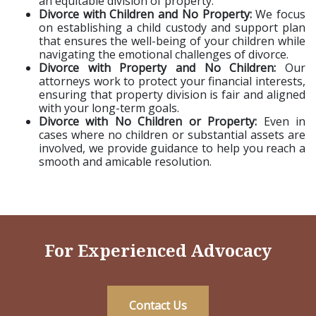
an equitable division of property.
Divorce with Children and No Property:
We focus
on establishing a child custody and support plan
that ensures the well-being of your children while
navigating the emotional challenges of divorce.
Divorce with Property and No Children:
Our
attorneys work to protect your financial interests,
ensuring that property division is fair and aligned
with your long-term goals.
Divorce with No Children or Property:
Even in
cases where no children or substantial assets are
involved, we provide guidance to help you reach a
smooth and amicable resolution.
For Experienced Advocacy
Contact Us