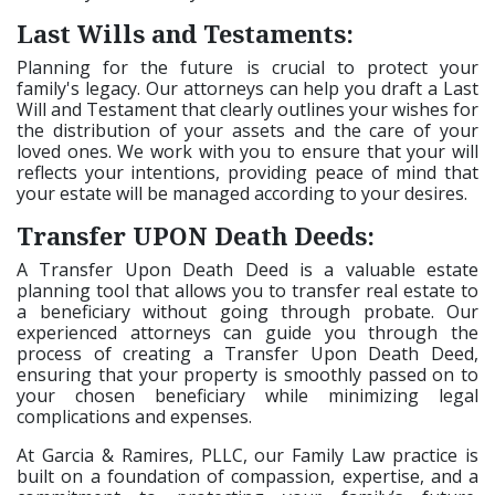
Last Wills and Testaments:
Planning for the future is crucial to protect your
family's legacy. Our attorneys can help you draft a Last
Will and Testament that clearly outlines your wishes for
the distribution of your assets and the care of your
loved ones. We work with you to ensure that your will
reflects your intentions, providing peace of mind that
your estate will be managed according to your desires.
Transfer UPON Death Deeds:
A Transfer Upon Death Deed is a valuable estate
planning tool that allows you to transfer real estate to
a beneficiary without going through probate. Our
experienced attorneys can guide you through the
process of creating a Transfer Upon Death Deed,
ensuring that your property is smoothly passed on to
your chosen beneficiary while minimizing legal
complications and expenses.
At Garcia & Ramires, PLLC, our Family Law practice is
built on a foundation of compassion, expertise, and a