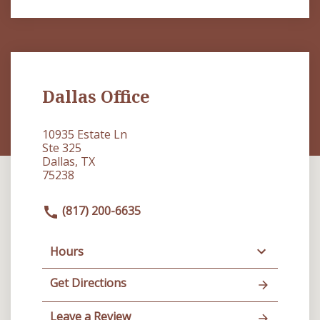
Dallas Office
10935 Estate Ln
Ste 325
Dallas, TX
75238
(817) 200-6635
Hours
Get Directions
Leave a Review