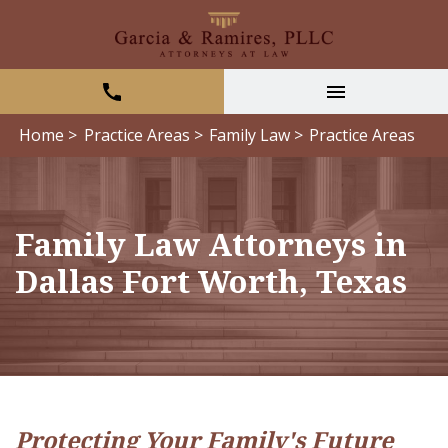
Home >
Practice Areas >
Family Law >
Practice Areas
Family Law Attorneys in
Dallas Fort Worth, Texas
Protecting Your Family's Future