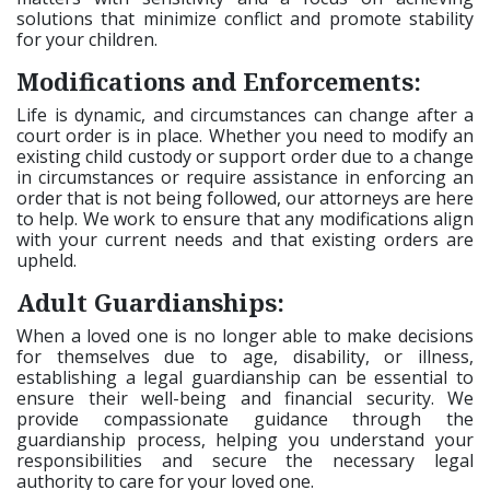
solutions that minimize conflict and promote stability
for your children.
Modifications and Enforcements:
Life is dynamic, and circumstances can change after a
court order is in place. Whether you need to modify an
existing child custody or support order due to a change
in circumstances or require assistance in enforcing an
order that is not being followed, our attorneys are here
to help. We work to ensure that any modifications align
with your current needs and that existing orders are
upheld.
Adult Guardianships:
When a loved one is no longer able to make decisions
for themselves due to age, disability, or illness,
establishing a legal guardianship can be essential to
ensure their well-being and financial security. We
provide compassionate guidance through the
guardianship process, helping you understand your
responsibilities and secure the necessary legal
authority to care for your loved one.