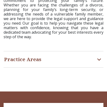
commitment to protecting your family’s future.
Whether you are facing the challenges of a divorce,
planning for your family’s long-term security, or
addressing the needs of a vulnerable family member,
we are here to provide the legal support and guidance
you need. Our goal is to help you navigate these legal
matters with confidence, knowing that you have a
dedicated team advocating for your best interests every
step of the way.
Practice Areas