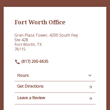
Fort Worth Office
Gran Plaza Tower, 4200 South Fwy
Ste 428
Fort Worth, TX
76115
(817) 200-6635
Hours
Get Directions
Leave a Review