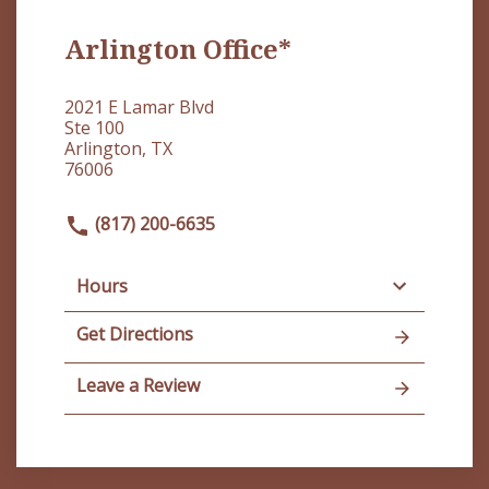
Arlington Office*
2021 E Lamar Blvd
Ste 100
Arlington, TX
76006
(817) 200-6635
Hours
Get Directions
Leave a Review