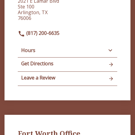
2021 E Lamar Blvd
Ste 100
Arlington, TX
76006
(817) 200-6635
Hours
Get Directions
Leave a Review
Fort Worth Office