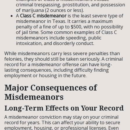
criminal trespassing, prostitution, and possession
of marijuana (2 ounces or less).
A
Class C misdemeanor
is the least severe type of
misdemeanor in Texas. It carries a maximum
penalty of a fine of up to $500, with no possibility
of jail time. Some common examples of Class C
misdemeanors include speeding, public
intoxication, and disorderly conduct.
While misdemeanors carry less severe penalties than
felonies, they should still be taken seriously. A criminal
record for a misdemeanor offense can have long-
lasting consequences, including difficulty finding
employment or housing in the future.
Major Consequences of
Misdemeanors
Long-Term Effects on Your Record
A misdemeanor conviction may stay on your criminal
record for years. This can affect your ability to secure
employment, housing, or professional licenses. Even