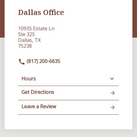
Dallas Office
10935 Estate Ln
Ste 325
Dallas, TX
75238
(817) 200-6635
Hours
Get Directions
Leave a Review