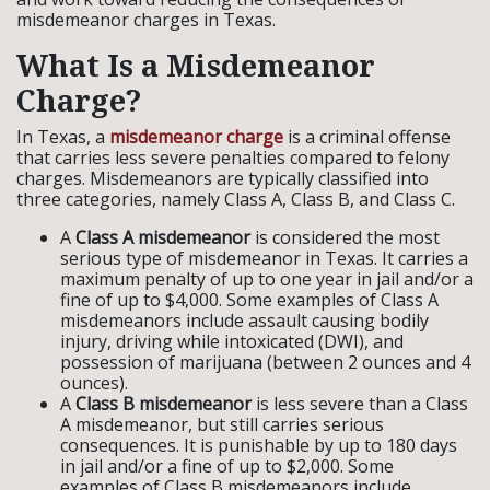
misdemeanor charges in Texas.
What Is a Misdemeanor
Charge?
In Texas, a
misdemeanor charge
is a criminal offense
that carries less severe penalties compared to felony
charges. Misdemeanors are typically classified into
three categories, namely Class A, Class B, and Class C.
A
Class A misdemeanor
is considered the most
serious type of misdemeanor in Texas. It carries a
maximum penalty of up to one year in jail and/or a
fine of up to $4,000. Some examples of Class A
misdemeanors include assault causing bodily
injury, driving while intoxicated (DWI), and
possession of marijuana (between 2 ounces and 4
ounces).
A
Class B misdemeanor
is less severe than a Class
A misdemeanor, but still carries serious
consequences. It is punishable by up to 180 days
in jail and/or a fine of up to $2,000. Some
examples of Class B misdemeanors include