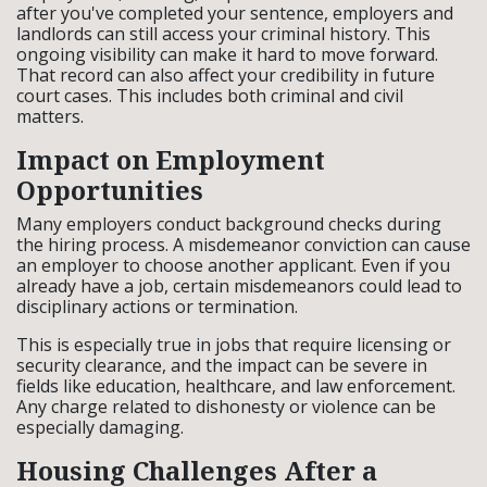
after you've completed your sentence, employers and
landlords can still access your criminal history. This
ongoing visibility can make it hard to move forward.
That record can also affect your credibility in future
court cases. This includes both criminal and civil
matters.
Impact on Employment
Opportunities
Many employers conduct background checks during
the hiring process. A misdemeanor conviction can cause
an employer to choose another applicant. Even if you
already have a job, certain misdemeanors could lead to
disciplinary actions or termination.
This is especially true in jobs that require licensing or
security clearance, and the impact can be severe in
fields like education, healthcare, and law enforcement.
Any charge related to dishonesty or violence can be
especially damaging.
Housing Challenges After a