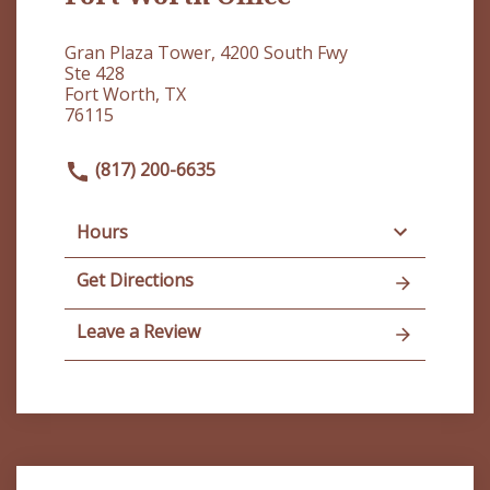
Gran Plaza Tower, 4200 South Fwy
Ste 428
Fort Worth, TX
76115
(817) 200-6635
Hours
Get Directions
Leave a Review