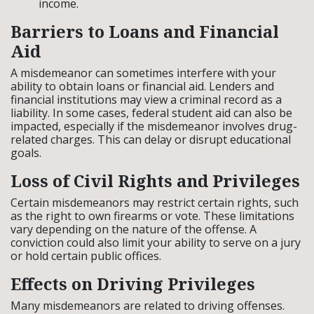
income.
Barriers to Loans and Financial
Aid
A misdemeanor can sometimes interfere with your
ability to obtain loans or financial aid. Lenders and
financial institutions may view a criminal record as a
liability. In some cases, federal student aid can also be
impacted, especially if the misdemeanor involves drug-
related charges. This can delay or disrupt educational
goals.
Loss of Civil Rights and Privileges
Certain misdemeanors may restrict certain rights, such
as the right to own firearms or vote. These limitations
vary depending on the nature of the offense. A
conviction could also limit your ability to serve on a jury
or hold certain public offices.
Effects on Driving Privileges
Many misdemeanors are related to driving offenses.