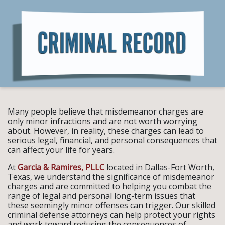
Many people believe that misdemeanor charges are
only minor infractions and are not worth worrying
about. However, in reality, these charges can lead to
serious legal, financial, and personal consequences that
can affect your life for years.
At
Garcia & Ramires, PLLC
located in Dallas-Fort Worth,
Texas, we understand the significance of misdemeanor
charges and are committed to helping you combat the
range of legal and personal long-term issues that
these seemingly minor offenses can trigger. Our skilled
criminal defense attorneys can help protect your rights
and work toward reducing the consequences of