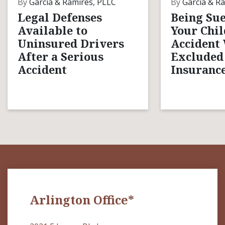
By
Garcia & Ramires, PLLC
By
Garcia & Ra
Legal Defenses
Being Sue
Available to
Your Chil
Uninsured Drivers
Accident
After a Serious
Excluded
Accident
Insurance
Arlington Office*