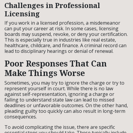
Challenges in Professional
Licensing
If you work in a licensed profession, a misdemeanor
can put your career at risk. In some cases, licensing
boards may suspend, revoke, or deny your certification.
This is especially true in industries like real estate,
healthcare, childcare, and finance. A criminal record can
lead to disciplinary hearings or denial of renewal.
Poor Responses That Can
Make Things Worse
Sometimes, you may try to ignore the charge or try to
represent yourself in court. While there is no law
against self-representation, ignoring a charge or
failing to understand state law can lead to missed
deadlines or unfavorable outcomes. On the other hand,
pleading guilty too quickly can also result in long-term
consequences.
To avoid complicating the issue, there are specific
essential steps you should take. These typically include