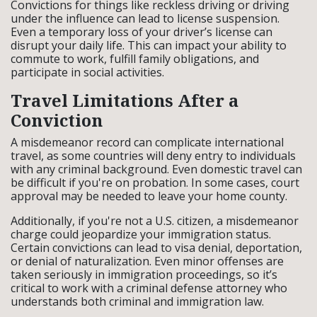
Convictions for things like reckless driving or driving
under the influence can lead to license suspension.
Even a temporary loss of your driver’s license can
disrupt your daily life. This can impact your ability to
commute to work, fulfill family obligations, and
participate in social activities.
Travel Limitations After a
Conviction
A misdemeanor record can complicate international
travel, as some countries will deny entry to individuals
with any criminal background. Even domestic travel can
be difficult if you're on probation. In some cases, court
approval may be needed to leave your home county.
Additionally, if you're not a U.S. citizen, a misdemeanor
charge could jeopardize your immigration status.
Certain convictions can lead to visa denial, deportation,
or denial of naturalization. Even minor offenses are
taken seriously in immigration proceedings, so it’s
critical to work with a criminal defense attorney who
understands both criminal and immigration law.