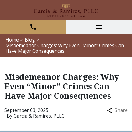
Home >
Blog >
Misdemeanor Charges: Why Even “Minor” Crimes Can
Have Major Consequences
Misdemeanor Charges: Why
Even “Minor” Crimes Can
Have Major Consequences
September 03, 2025
Share
By
Garcia & Ramires, PLLC