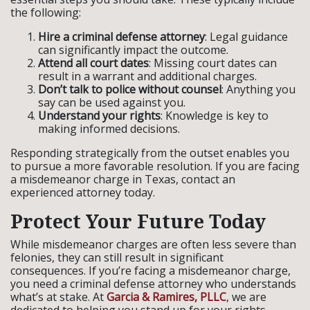
the following:
Hire a criminal defense attorney
: Legal guidance
can significantly impact the outcome.
Attend all court dates
: Missing court dates can
result in a warrant and additional charges.
Don’t talk to police without counsel
: Anything you
say can be used against you.
Understand your rights
: Knowledge is key to
making informed decisions.
Responding strategically from the outset enables you
to pursue a more favorable resolution. If you are facing
a misdemeanor charge in Texas, contact an
experienced attorney today.
Protect Your Future Today
While misdemeanor charges are often less severe than
felonies, they can still result in significant
consequences. If you’re facing a misdemeanor charge,
you need a criminal defense attorney who understands
what’s at stake. At
Garcia & Ramires, PLLC
, we are