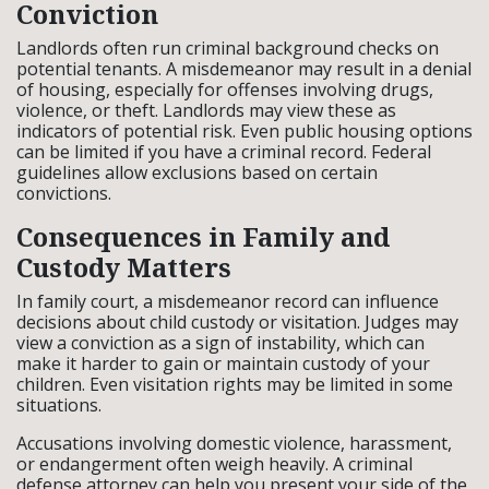
Conviction
Landlords often run criminal background checks on
potential tenants. A misdemeanor may result in a denial
of housing, especially for offenses involving drugs,
violence, or theft. Landlords may view these as
indicators of potential risk. Even public housing options
can be limited if you have a criminal record. Federal
guidelines allow exclusions based on certain
convictions.
Consequences in Family and
Custody Matters
In family court, a misdemeanor record can influence
decisions about child custody or visitation. Judges may
view a conviction as a sign of instability, which can
make it harder to gain or maintain custody of your
children. Even visitation rights may be limited in some
situations.
Accusations involving domestic violence, harassment,
or endangerment often weigh heavily. A criminal
defense attorney can help you present your side of the