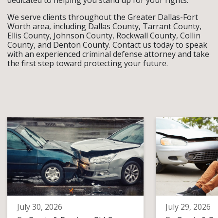
dedicated to helping you stand up for your rights.
We serve clients throughout the Greater Dallas-Fort
Worth area, including Dallas County, Tarrant County,
Ellis County, Johnson County, Rockwall County, Collin
County, and Denton County. Contact us today to speak
with an experienced criminal defense attorney and take
the first step toward protecting your future.
July 30, 2026
July 29, 2026