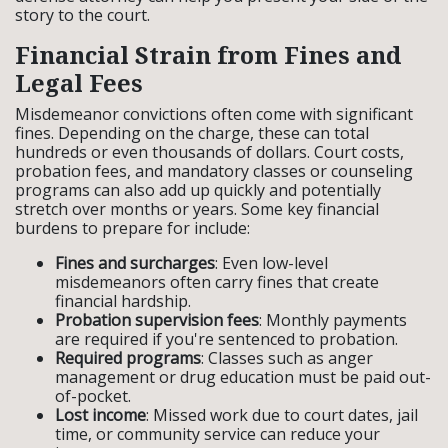
story to the court.
Financial Strain from Fines and
Legal Fees
Misdemeanor convictions often come with significant
fines. Depending on the charge, these can total
hundreds or even thousands of dollars. Court costs,
probation fees, and mandatory classes or counseling
programs can also add up quickly and potentially
stretch over months or years. Some key financial
burdens to prepare for include:
Fines and surcharges
: Even low-level
misdemeanors often carry fines that create
financial hardship.
Probation supervision fees
: Monthly payments
are required if you're sentenced to probation.
Required programs
: Classes such as anger
management or drug education must be paid out-
of-pocket.
Lost income
: Missed work due to court dates, jail
time, or community service can reduce your