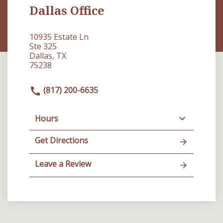
Dallas Office
10935 Estate Ln
Ste 325
Dallas, TX
75238
(817) 200-6635
Hours
Get Directions
Leave a Review