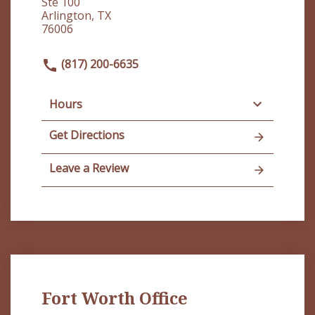
Ste 100
Arlington, TX
76006
(817) 200-6635
Hours
Get Directions
Leave a Review
Fort Worth Office