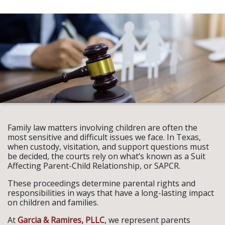
Family law matters involving children are often the
most sensitive and difficult issues we face. In Texas,
when custody, visitation, and support questions must
be decided, the courts rely on what’s known as a Suit
Affecting Parent-Child Relationship, or SAPCR.
These proceedings determine parental rights and
responsibilities in ways that have a long-lasting impact
on children and families.
At
Garcia & Ramires, PLLC
, we represent parents