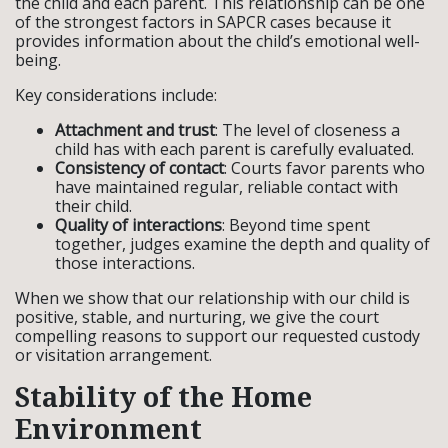
the child and each parent. This relationship can be one
of the strongest factors in SAPCR cases because it
provides information about the child’s emotional well-
being.
Key considerations include:
Attachment and trust
: The level of closeness a
child has with each parent is carefully evaluated.
Consistency of contact
: Courts favor parents who
have maintained regular, reliable contact with
their child.
Quality of interactions
: Beyond time spent
together, judges examine the depth and quality of
those interactions.
When we show that our relationship with our child is
positive, stable, and nurturing, we give the court
compelling reasons to support our requested custody
or visitation arrangement.
Stability of the Home
Environment