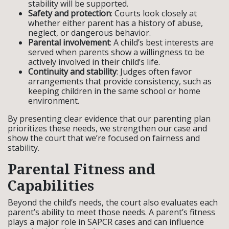
stability will be supported.
Safety and protection
: Courts look closely at
whether either parent has a history of abuse,
neglect, or dangerous behavior.
Parental involvement
: A child’s best interests are
served when parents show a willingness to be
actively involved in their child’s life.
Continuity and stability
: Judges often favor
arrangements that provide consistency, such as
keeping children in the same school or home
environment.
By presenting clear evidence that our parenting plan
prioritizes these needs, we strengthen our case and
show the court that we’re focused on fairness and
stability.
Parental Fitness and
Capabilities
Beyond the child’s needs, the court also evaluates each
parent’s ability to meet those needs. A parent’s fitness
plays a major role in SAPCR cases and can influence