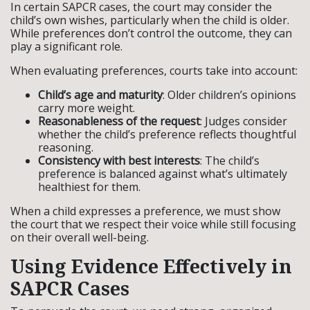
In certain SAPCR cases, the court may consider the
child’s own wishes, particularly when the child is older.
While preferences don’t control the outcome, they can
play a significant role.
When evaluating preferences, courts take into account:
Child’s age and maturity
: Older children’s opinions
carry more weight.
Reasonableness of the request
: Judges consider
whether the child’s preference reflects thoughtful
reasoning.
Consistency with best interests
: The child’s
preference is balanced against what’s ultimately
healthiest for them.
When a child expresses a preference, we must show
the court that we respect their voice while still focusing
on their overall well-being.
Using Evidence Effectively in
SAPCR Cases