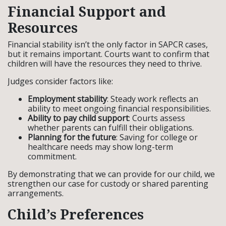
Financial Support and
Resources
Financial stability isn’t the only factor in SAPCR cases,
but it remains important. Courts want to confirm that
children will have the resources they need to thrive.
Judges consider factors like:
Employment stability
: Steady work reflects an
ability to meet ongoing financial responsibilities.
Ability to pay child support
: Courts assess
whether parents can fulfill their obligations.
Planning for the future
: Saving for college or
healthcare needs may show long-term
commitment.
By demonstrating that we can provide for our child, we
strengthen our case for custody or shared parenting
arrangements.
Child’s Preferences