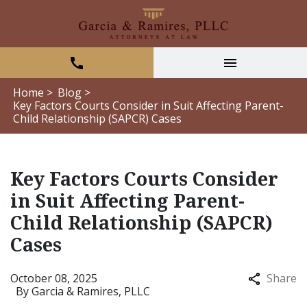
Home >
Blog >
Key Factors Courts Consider in Suit Affecting Parent-
Child Relationship (SAPCR) Cases
Key Factors Courts Consider
in Suit Affecting Parent-
Child Relationship (SAPCR)
Cases
October 08, 2025
Share
By
Garcia & Ramires, PLLC