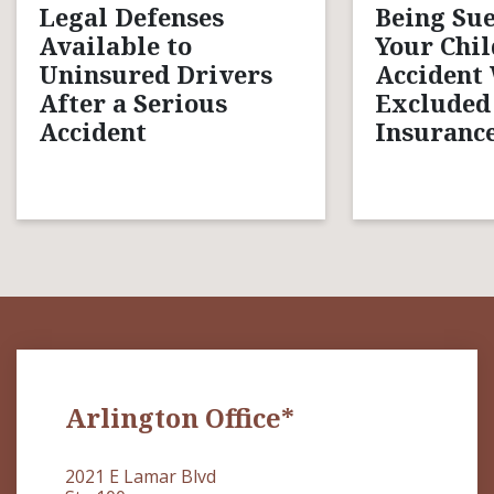
Legal Defenses
Being Sue
Available to
Your Chil
Uninsured Drivers
Accident
After a Serious
Excluded
Accident
Insurance
Arlington Office*
2021 E Lamar Blvd