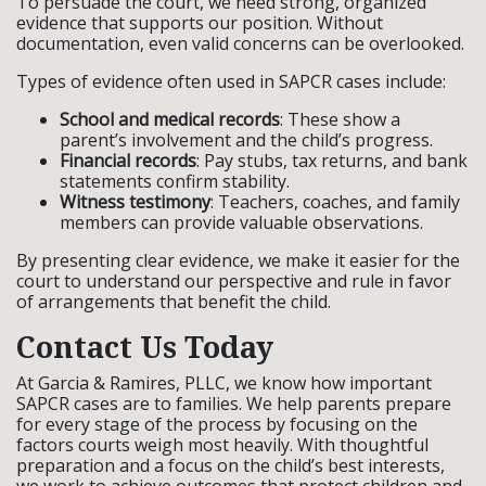
To persuade the court, we need strong, organized
evidence that supports our position. Without
documentation, even valid concerns can be overlooked.
Types of evidence often used in SAPCR cases include:
School and medical records
: These show a
parent’s involvement and the child’s progress.
Financial records
: Pay stubs, tax returns, and bank
statements confirm stability.
Witness testimony
: Teachers, coaches, and family
members can provide valuable observations.
By presenting clear evidence, we make it easier for the
court to understand our perspective and rule in favor
of arrangements that benefit the child.
Contact Us Today
At Garcia & Ramires, PLLC, we know how important
SAPCR cases are to families. We help parents prepare
for every stage of the process by focusing on the
factors courts weigh most heavily. With thoughtful
preparation and a focus on the child’s best interests,