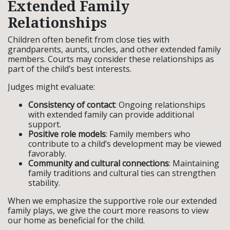
Extended Family
Relationships
Children often benefit from close ties with
grandparents, aunts, uncles, and other extended family
members. Courts may consider these relationships as
part of the child’s best interests.
Judges might evaluate:
Consistency of contact
: Ongoing relationships
with extended family can provide additional
support.
Positive role models
: Family members who
contribute to a child’s development may be viewed
favorably.
Community and cultural connections
: Maintaining
family traditions and cultural ties can strengthen
stability.
When we emphasize the supportive role our extended
family plays, we give the court more reasons to view
our home as beneficial for the child.