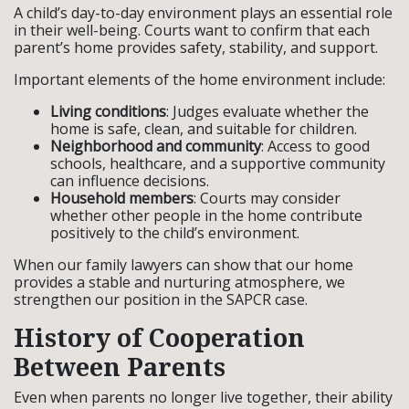
A child’s day-to-day environment plays an essential role
in their well-being. Courts want to confirm that each
parent’s home provides safety, stability, and support.
Important elements of the home environment include:
Living conditions
: Judges evaluate whether the
home is safe, clean, and suitable for children.
Neighborhood and community
: Access to good
schools, healthcare, and a supportive community
can influence decisions.
Household members
: Courts may consider
whether other people in the home contribute
positively to the child’s environment.
When our family lawyers can show that our home
provides a stable and nurturing atmosphere, we
strengthen our position in the SAPCR case.
History of Cooperation
Between Parents
Even when parents no longer live together, their ability