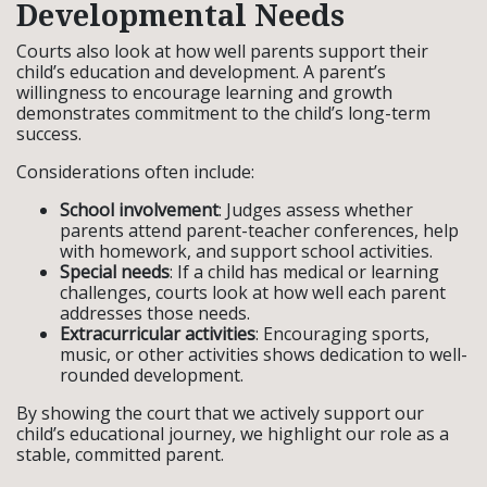
Developmental Needs
Courts also look at how well parents support their
child’s education and development. A parent’s
willingness to encourage learning and growth
demonstrates commitment to the child’s long-term
success.
Considerations often include:
School involvement
: Judges assess whether
parents attend parent-teacher conferences, help
with homework, and support school activities.
Special needs
: If a child has medical or learning
challenges, courts look at how well each parent
addresses those needs.
Extracurricular activities
: Encouraging sports,
music, or other activities shows dedication to well-
rounded development.
By showing the court that we actively support our
child’s educational journey, we highlight our role as a
stable, committed parent.