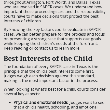
throughout Arlington, Fort Worth, and Dallas, Texas,
who are involved in SAPCR cases. We understand how
important these proceedings are and the responsibility
courts have to make decisions that protect the best
interests of children.
By knowing the key factors courts evaluate in SAPCR
cases, we can better prepare for the process and focus
on presenting a strong case that supports our goals
while keeping the children’s needs at the forefront.
Keep reading or contact us to learn more.
Best Interests of the Child
The foundation of every SAPCR case in Texas is the
principle that the child’s best interests come first.
Judges weigh each decision against this standard,
making it the most important factor in the process.
When looking at what’s best for a child, courts consider
several key aspects:
Physical and emotional needs
: Judges want to see
that a child’s health, schooling, and emotional