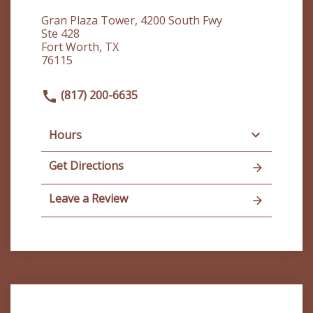
Gran Plaza Tower, 4200 South Fwy
Ste 428
Fort Worth, TX
76115
(817) 200-6635
Hours
Get Directions
Leave a Review