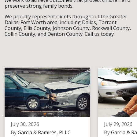
we work to achieve outcomes that protect children and
preserve strong family bonds.
We proudly represent clients throughout the Greater
Dallas-Fort Worth area, including Dallas, Tarrant
County, Ellis County, Johnson County, Rockwall County,
Collin County, and Denton County. Call us today.
July 30, 2026
July 29, 2026
By
Garcia & Ramires, PLLC
By
Garcia & Ra