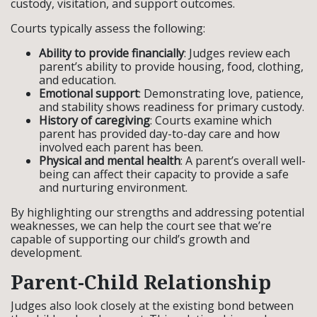
custody, visitation, and support outcomes.
Courts typically assess the following:
Ability to provide financially
: Judges review each
parent’s ability to provide housing, food, clothing,
and education.
Emotional support
: Demonstrating love, patience,
and stability shows readiness for primary custody.
History of caregiving
: Courts examine which
parent has provided day-to-day care and how
involved each parent has been.
Physical and mental health
: A parent’s overall well-
being can affect their capacity to provide a safe
and nurturing environment.
By highlighting our strengths and addressing potential
weaknesses, we can help the court see that we’re
capable of supporting our child’s growth and
development.
Parent-Child Relationship
Judges also look closely at the existing bond between