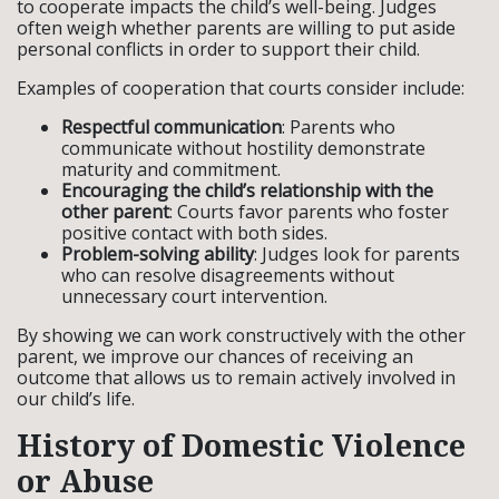
to cooperate impacts the child’s well-being. Judges
often weigh whether parents are willing to put aside
personal conflicts in order to support their child.
Examples of cooperation that courts consider include:
Respectful communication
: Parents who
communicate without hostility demonstrate
maturity and commitment.
Encouraging the child’s relationship with the
other parent
: Courts favor parents who foster
positive contact with both sides.
Problem-solving ability
: Judges look for parents
who can resolve disagreements without
unnecessary court intervention.
By showing we can work constructively with the other
parent, we improve our chances of receiving an
outcome that allows us to remain actively involved in
our child’s life.
History of Domestic Violence
or Abuse