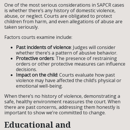
One of the most serious considerations in SAPCR cases
is whether there’s any history of domestic violence,
abuse, or neglect. Courts are obligated to protect
children from harm, and even allegations of abuse are
taken seriously.
Factors courts examine include:
Past incidents of violence
: Judges will consider
whether there’s a pattern of abusive behavior.
Protective orders
: The presence of restraining
orders or other protective measures can influence
decisions.
Impact on the child
: Courts evaluate how past
violence may have affected the child’s physical or
emotional well-being.
When there’s no history of violence, demonstrating a
safe, healthy environment reassures the court. When
there are past concerns, addressing them honestly is
important to show we’re committed to change.
Educational and