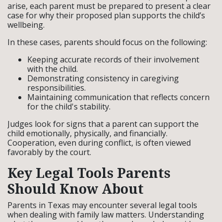
arise, each parent must be prepared to present a clear
case for why their proposed plan supports the child’s
wellbeing.
In these cases, parents should focus on the following:
Keeping accurate records of their involvement
with the child.
Demonstrating consistency in caregiving
responsibilities.
Maintaining communication that reflects concern
for the child's stability.
Judges look for signs that a parent can support the
child emotionally, physically, and financially.
Cooperation, even during conflict, is often viewed
favorably by the court.
Key Legal Tools Parents
Should Know About
Parents in Texas may encounter several legal tools
when dealing with family law matters. Understanding