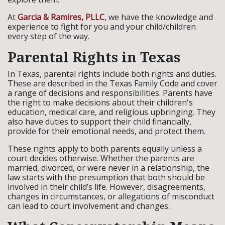
At
Garcia & Ramires, PLLC
, we have the knowledge and
experience to fight for you and your child/children
every step of the way.
Parental Rights in Texas
In Texas, parental rights include both rights and duties.
These are described in the Texas Family Code and cover
a range of decisions and responsibilities. Parents have
the right to make decisions about their children's
education, medical care, and religious upbringing. They
also have duties to support their child financially,
provide for their emotional needs, and protect them.
These rights apply to both parents equally unless a
court decides otherwise. Whether the parents are
married, divorced, or were never in a relationship, the
law starts with the presumption that both should be
involved in their child’s life. However, disagreements,
changes in circumstances, or allegations of misconduct
can lead to court involvement and changes.