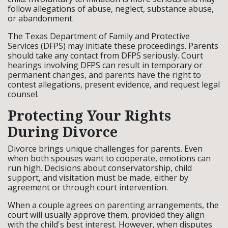
follow allegations of abuse, neglect, substance abuse,
or abandonment.
The Texas Department of Family and Protective
Services (DFPS) may initiate these proceedings. Parents
should take any contact from DFPS seriously. Court
hearings involving DFPS can result in temporary or
permanent changes, and parents have the right to
contest allegations, present evidence, and request legal
counsel.
Protecting Your Rights
During Divorce
Divorce brings unique challenges for parents. Even
when both spouses want to cooperate, emotions can
run high. Decisions about conservatorship, child
support, and visitation must be made, either by
agreement or through court intervention.
When a couple agrees on parenting arrangements, the
court will usually approve them, provided they align
with the child's best interest. However, when disputes