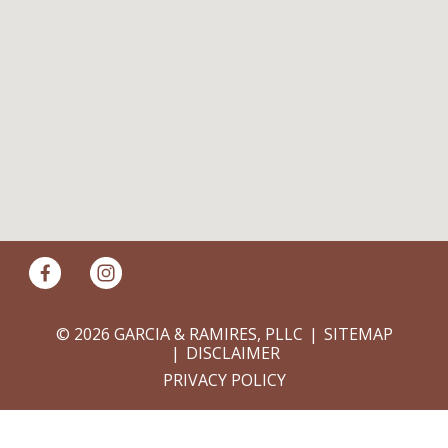
© 2026 GARCIA & RAMIRES, PLLC
SITEMAP
DISCLAIMER
PRIVACY POLICY