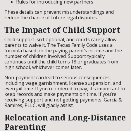
Rules for introducing new partners
These details can prevent misunderstandings and
reduce the chance of future legal disputes.
The Impact of Child Support
Child support isn’t optional, and courts rarely allow
parents to waive it. The Texas Family Code uses a
formula based on the paying parent’s income and the
number of children involved. Support typically
continues until the child turns 18 or graduates from
high school, whichever comes later.
Non-payment can lead to serious consequences,
including wage garnishment, license suspension, and
even jail time. If you're ordered to pay, it's important to
keep records and make payments on time. If you’re
receiving support and not getting payments, Garcia &
Ramires, PLLC, will gladly assist.
Relocation and Long-Distance
Parenting