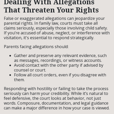
Dealing With Allegations
That Threaten Your Rights
False or exaggerated allegations can jeopardize your
parental rights. In family law, courts must take all
claims seriously, especially those involving child safety.
If you’re accused of abuse, neglect, or interference with
visitation, it's essential to respond strategically.
Parents facing allegations should:
Gather and preserve any relevant evidence, such
as messages, recordings, or witness accounts.
Avoid contact with the other party if advised by
counsel or court.
Follow all court orders, even if you disagree with
them.
Responding with hostility or failing to take the process
seriously can harm your credibility. While it’s natural to
feel defensive, the court looks at behavior, not just
words. Composure, documentation, and legal guidance
can make a major difference in how your case is viewed.