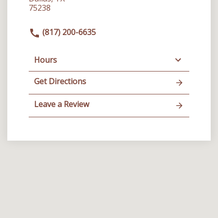
75238
(817) 200-6635
Hours
Get Directions
Leave a Review