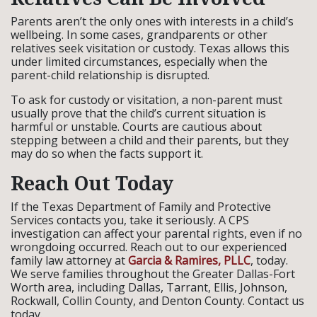
Parents aren’t the only ones with interests in a child’s
wellbeing. In some cases, grandparents or other
relatives seek visitation or custody. Texas allows this
under limited circumstances, especially when the
parent-child relationship is disrupted.
To ask for custody or visitation, a non-parent must
usually prove that the child’s current situation is
harmful or unstable. Courts are cautious about
stepping between a child and their parents, but they
may do so when the facts support it.
Reach Out Today
If the Texas Department of Family and Protective
Services contacts you, take it seriously. A CPS
investigation can affect your parental rights, even if no
wrongdoing occurred. Reach out to our experienced
family law attorney at
Garcia & Ramires, PLLC
, today.
We serve families throughout the Greater Dallas-Fort
Worth area, including Dallas, Tarrant, Ellis, Johnson,
Rockwall, Collin County, and Denton County. Contact us
today.