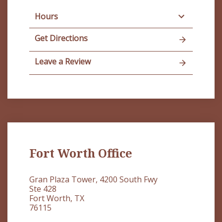
Hours
Get Directions
Leave a Review
Fort Worth Office
Gran Plaza Tower, 4200 South Fwy
Ste 428
Fort Worth, TX
76115