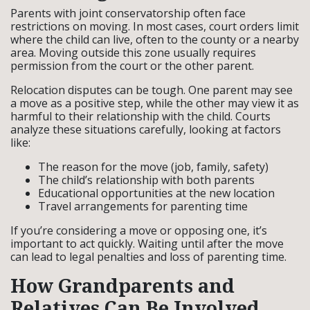
Parents with joint conservatorship often face
restrictions on moving. In most cases, court orders limit
where the child can live, often to the county or a nearby
area. Moving outside this zone usually requires
permission from the court or the other parent.
Relocation disputes can be tough. One parent may see
a move as a positive step, while the other may view it as
harmful to their relationship with the child. Courts
analyze these situations carefully, looking at factors
like:
The reason for the move (job, family, safety)
The child’s relationship with both parents
Educational opportunities at the new location
Travel arrangements for parenting time
If you’re considering a move or opposing one, it’s
important to act quickly. Waiting until after the move
can lead to legal penalties and loss of parenting time.
How Grandparents and
Relatives Can Be Involved