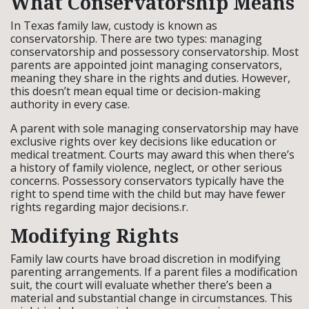
What Conservatorship Means
In Texas family law, custody is known as
conservatorship. There are two types: managing
conservatorship and possessory conservatorship. Most
parents are appointed joint managing conservators,
meaning they share in the rights and duties. However,
this doesn’t mean equal time or decision-making
authority in every case.
A parent with sole managing conservatorship may have
exclusive rights over key decisions like education or
medical treatment. Courts may award this when there’s
a history of family violence, neglect, or other serious
concerns. Possessory conservators typically have the
right to spend time with the child but may have fewer
rights regarding major decisions.r.
Modifying Rights
Family law courts have broad discretion in modifying
parenting arrangements. If a parent files a modification
suit, the court will evaluate whether there’s been a
material and substantial change in circumstances. This