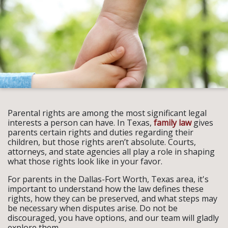
Parental rights are among the most significant legal
interests a person can have. In Texas,
family law
gives
parents certain rights and duties regarding their
children, but those rights aren’t absolute. Courts,
attorneys, and state agencies all play a role in shaping
what those rights look like in your favor.
For parents in the Dallas-Fort Worth, Texas area, it's
important to understand how the law defines these
rights, how they can be preserved, and what steps may
be necessary when disputes arise. Do not be
discouraged, you have options, and our team will gladly
explore them.