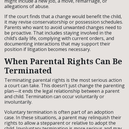
might include a new job, a move, remarriage, or
allegations of abuse.
If the court finds that a change would benefit the child,
it may revise conservatorship or possession schedules.
Parents who want to avoid unwanted changes need to
be proactive. That includes staying involved in the
child’s daily life, complying with current orders, and
documenting interactions that may support their
position if litigation becomes necessary.
When Parental Rights Can Be
Terminated
Terminating parental rights is the most serious action
a court can take. This doesn’t just change the parenting
plan—it ends the legal relationship between a parent
and child. Termination can occur voluntarily or
involuntarily.
Voluntary termination is often part of an adoption
case. In these situations, a parent may relinquish their
rights to allow a stepparent or relative to adopt the
child. Involuntary termination is more serious and may