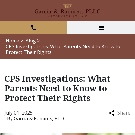
Home >
Blog >
CPS Investigations: What Parents Need to Know to
Protect Their Rights
CPS Investigations: What
Parents Need to Know to
Protect Their Rights
July 01, 2025
Share
By
Garcia & Ramires, PLLC