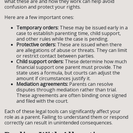
what these are and how they work can help avoid
confusion and protect your rights.
Here are a few important ones:
Temporary orders:
These may be issued early in a
case to establish parenting time, child support,
and other rules while the case is pending.
Protective orders:
These are issued when there
are allegations of abuse or threats. They can limit
or restrict contact between parties.
Child support orders:
These determine how much
financial support one parent must provide. The
state uses a formula, but courts can adjust the
amount if circumstances justify it.
Mediation agreements:
Parents can resolve
disputes through mediation rather than trial.
These agreements are often binding once signed
and filed with the court.
Each of these legal tools can significantly affect your
role as a parent. Failing to understand them or respond
correctly can result in unintended consequences.