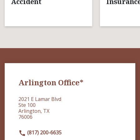
Accident
Insurance
Arlington Office*
2021 E Lamar Blvd
Ste 100
Arlington, TX
76006
(817) 200-6635