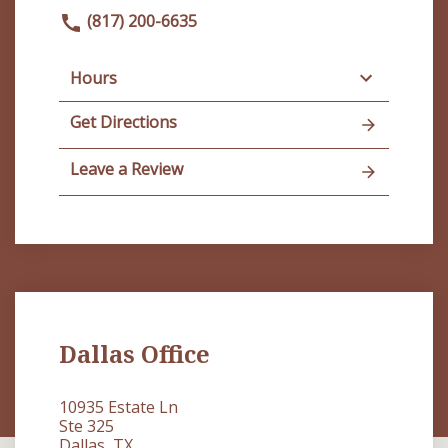
(817) 200-6635
Hours
Get Directions
Leave a Review
Dallas Office
10935 Estate Ln
Ste 325
Dallas, TX