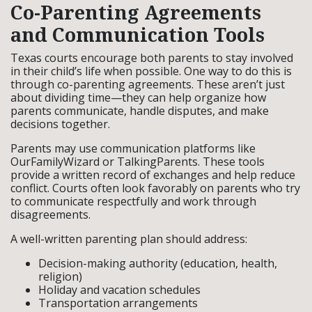
Co-Parenting Agreements
and Communication Tools
Texas courts encourage both parents to stay involved
in their child’s life when possible. One way to do this is
through co-parenting agreements. These aren’t just
about dividing time—they can help organize how
parents communicate, handle disputes, and make
decisions together.
Parents may use communication platforms like
OurFamilyWizard or TalkingParents. These tools
provide a written record of exchanges and help reduce
conflict. Courts often look favorably on parents who try
to communicate respectfully and work through
disagreements.
A well-written parenting plan should address:
Decision-making authority (education, health,
religion)
Holiday and vacation schedules
Transportation arrangements