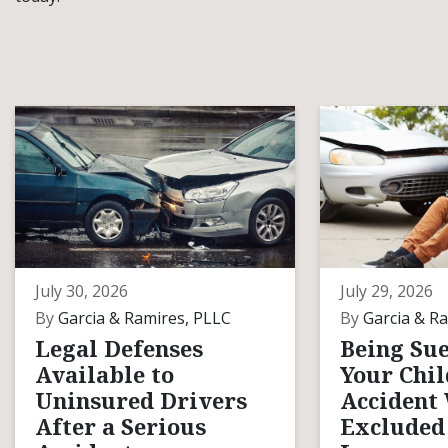
July 30, 2026
July 29, 2026
By
Garcia & Ramires, PLLC
By
Garcia & Ra
Legal Defenses
Being Sue
Available to
Your Chil
Uninsured Drivers
Accident
After a Serious
Excluded