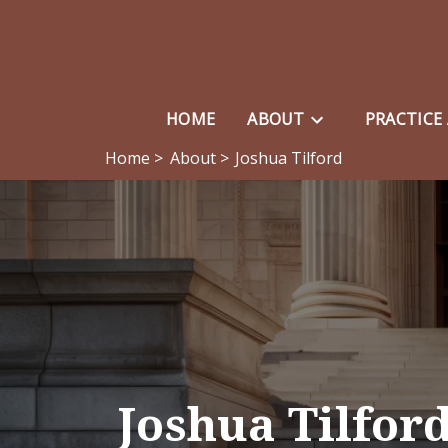
HOME
ABOUT
PRACTICE
Home >
About >
Joshua Tilford
Joshua Tilfor