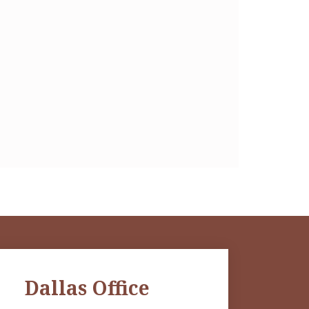
Dallas Office