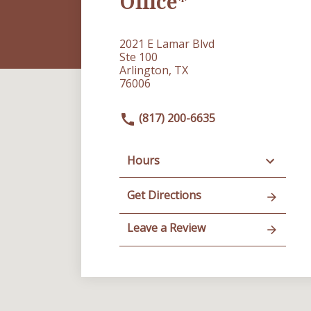
Office*
2021 E Lamar Blvd
Ste 100
Arlington, TX
76006
(817) 200-6635
Hours
Get Directions
Leave a Review