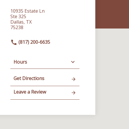
10935 Estate Ln
Ste 325
Dallas, TX
75238
(817) 200-6635
Hours
Get Directions
Leave a Review