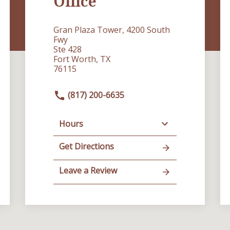
Office
Gran Plaza Tower, 4200 South
Fwy
Ste 428
Fort Worth, TX
76115
(817) 200-6635
Hours
Get Directions
Leave a Review