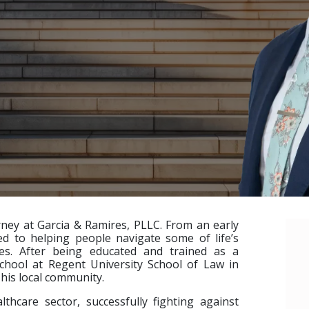
orney at Garcia & Ramires, PLLC. From an early
d to helping people navigate some of life’s
ces. After being educated and trained as a
chool at Regent University School of Law in
e his local community.
lthcare sector, successfully fighting against