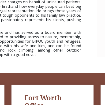
ider charges on behalf of uninsured patients.
w firsthand how everyday people can beat big
gal representation. He brings those years of
t tough opponents to his family law practice,
passionately represents his clients, pushing
time and has served as a board member with
d to providing access to nature, mentorship,
opportunities for BIPOC youth and refugees.
me with his wife and kids, and can be found
 and rock climbing, among other outdoor
hop with a good novel.
Fort Worth