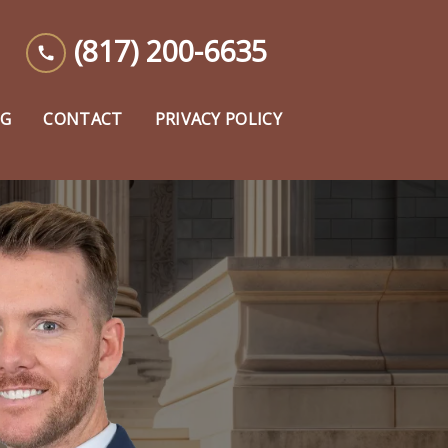
(817) 200-6635
OG
CONTACT
PRIVACY POLICY