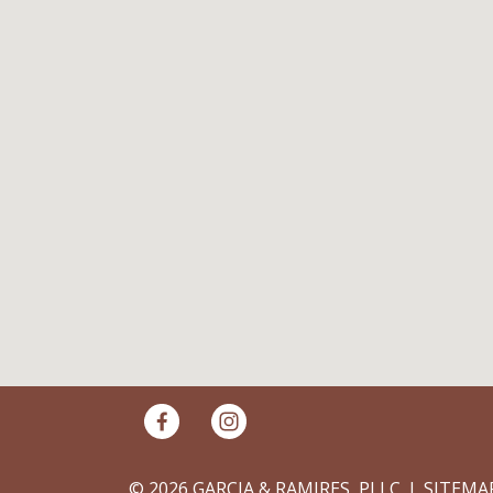
© 2026 GARCIA & RAMIRES, PLLC
SITEMA