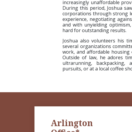
increasingly unaffordable prov
During this period, Joshua sa
corporations through strong le
experience, negotiating agains
and with unyielding optimism, 
hard for outstanding results.
Joshua also volunteers his 
several organizations committe
work, and affordable housing 
Outside of law, he adores ti
ultrarunning, backpacking,
pursuits, or at a local coffee s
Arlington