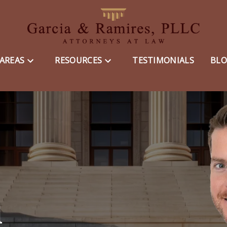
 AREAS
RESOURCES
TESTIMONIALS
BL
d