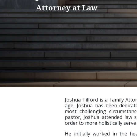
Attorney at Law
Joshua Tilford is a Family Att
age, Joshua has been dedicate
most challenging circumstan
pastor, Joshua attended law s
order to more holistically serv
He initially worked in the hea